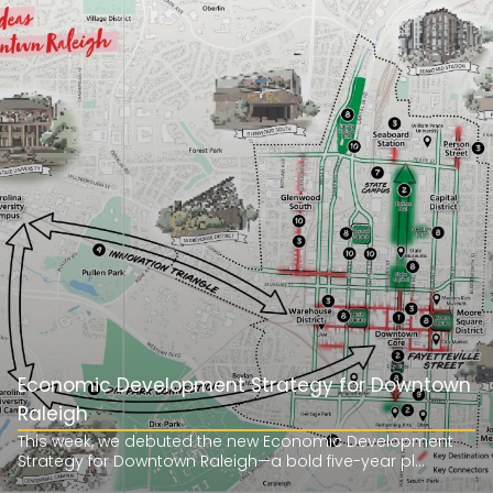
Economic Development Strategy for Downtown
Raleigh
This week, we debuted the new Economic Development
Strategy for Downtown Raleigh—a bold five-year pl...