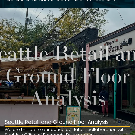
Seattle Retail and Ground Floor Analysis
We are thrilled to announce our latest collaboration with