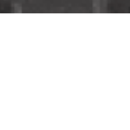
OPENING DOORS
AND
CONNECTING