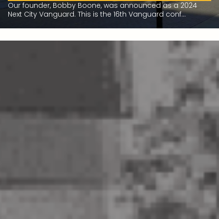
Our founder, Bobby Boone, was announced as a 2024
Next City Vanguard. This is the 16th Vanguard conf...