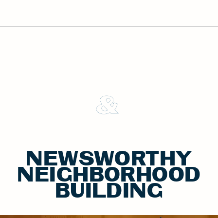
&
NEWSWORTHY
NEIGHBORHOOD
BUILDING