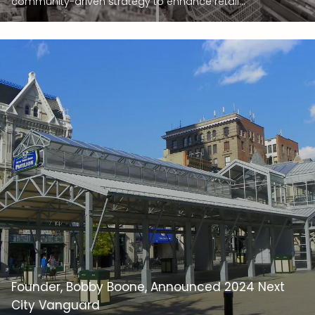
community-driven strategy to enhance retail...
Founder, Bobby Boone, Announced 2024 Next
City Vanguard