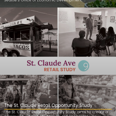
Seattle’s Office of Economic Development, ...
The St. Claude Retail Opportunity Study
The St. Claude Retail Opportunity Study aims to create a