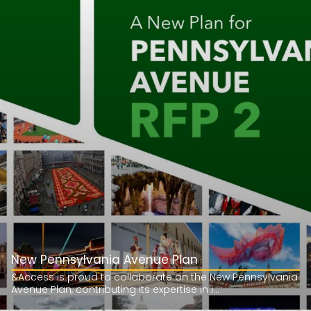
New Pennsylvania Avenue Plan
&Access is proud to collaborate on the New Pennsylvania
Avenue Plan, contributing its expertise in i...