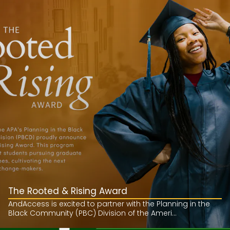
The Rooted & Rising Award
AndAccess is excited to partner with the Planning in the
Black Community (PBC) Division of the Ameri...