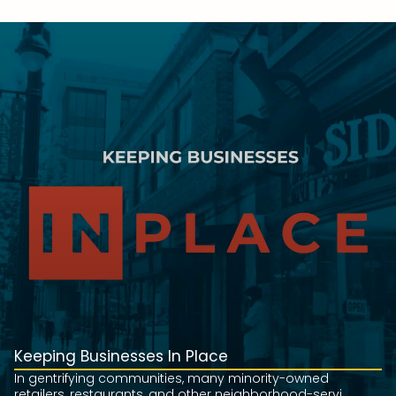
Keeping Businesses In Place
In gentrifying communities, many minority-owned
retailers, restaurants, and other neighborhood-servi...